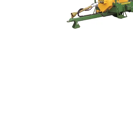
© 2017 Superior Machines Ltd.