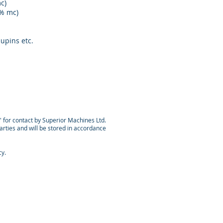
c)
 % mc)
lupins etc.
n' for contact by Superior Machines Ltd.
parties and will be stored in accordance
cy.