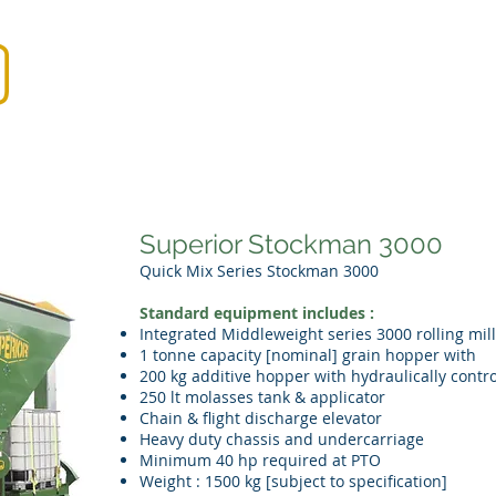
Home
Products
Demos
Dist
Superior Stockman 3000
Quick Mix Series Stockman 3000
Standard equipment includes :
Integrated Middleweight series 3000 rolling mill
1 tonne capacity [nominal] grain hopper with
200 kg additive hopper with hydraulically contr
250 lt molasses tank & applicator
Chain & flight discharge elevator
Heavy duty chassis and undercarriage
Minimum 40 hp required at PTO
Weight : 1500 kg [subject to specification]