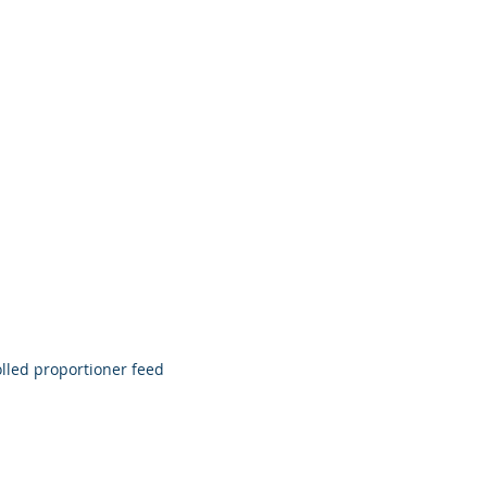
ributors
News
Contact
olled proportioner feed