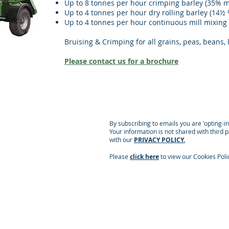
Up to 8 tonnes per hour crimping barley (35% m
Up to 4 tonnes per hour dry rolling barley (14½
Up to 4 tonnes per hour continuous mill mixing
Bruising & Crimping for all grains, peas, beans, 
Please contact us for a brochure
By subscribing to emails you are 'opting-i
Your information is not shared with third 
with our
PRIVACY POLICY.
Please
click here
to view our Cookies Poli