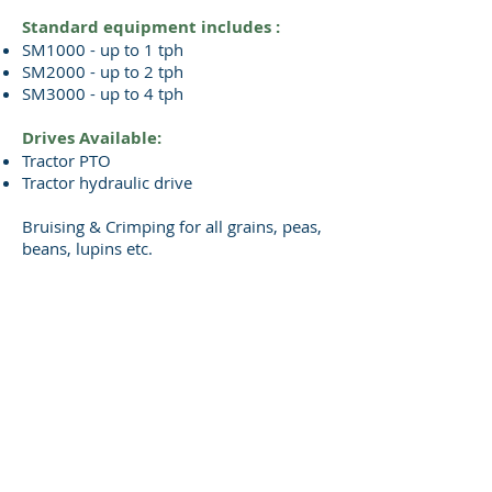
Standard equipment includes :
SM1000 - up to 1 tph
SM2000 - up to 2 tph
SM3000 - up to 4 tph
Drives Available:
Tractor PTO
Tractor hydraulic drive
Bruising & Crimping for all grains, peas,
beans, lupins etc.
Please contact us for a brochure
By subscribing to emails you are 'opting-in' for
contact by Superior Machines Ltd. Your information is
not shared with third parties and will be stored in
accordance with our
PRIVACY POLICY.
Please
click here
to view our Cookies Policy.