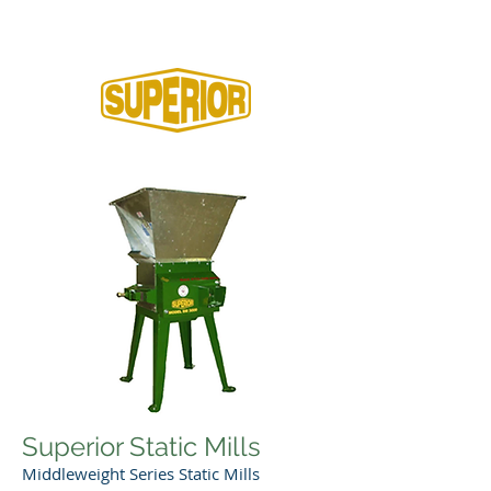
Home
Superior Static Mills
Middleweight Series Static Mills